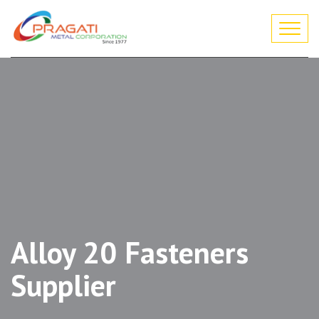
Togg
navi
Alloy 20 Fasteners
Supplier