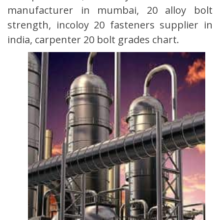
manufacturer in mumbai, 20 alloy bolt
strength, incoloy 20 fasteners supplier in
india, carpenter 20 bolt grades chart.