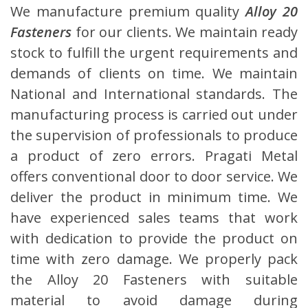
We manufacture premium quality
Alloy 20
Fasteners
for our clients. We maintain ready
stock to fulfill the urgent requirements and
demands of clients on time. We maintain
National and International standards. The
manufacturing process is carried out under
the supervision of professionals to produce
a product of zero errors. Pragati Metal
offers conventional door to door service. We
deliver the product in minimum time. We
have experienced sales teams that work
with dedication to provide the product on
time with zero damage. We properly pack
the Alloy 20 Fasteners with suitable
material to avoid damage during