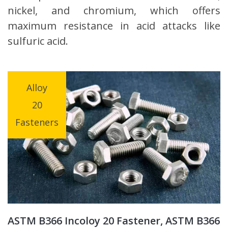
nickel, and chromium, which offers
maximum resistance in acid attacks like
sulfuric acid.
Alloy
20
Fasteners
ASTM B366 Incoloy 20 Fastener, ASTM B366