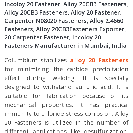
Incoloy 20 Fastener, Alloy 20CB3 Fasteners,
Alloy 20CB3 Fasteners, Alloy 20 Fastener,
Carpenter N08020 Fasteners, Alloy 2.4660
Fasteners, Alloy 20CB3Fasteners Exporter,
20 Carpenter Fastener, Incoloy 20
Fasteners Manufacturer in Mumbai, India
Columbium stabilizes
alloy 20 Fasteners
for minimizing the carbide precipitation
effect during welding. It is specially
designed to withstand sulfuric acid. It is
suitable for fabrication because of its
mechanical properties. It has practical
immunity to chloride stress corrosion. Alloy
20 Fasteners is utilized in the number of
different applications like desulfurization,