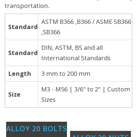
transportation.
ASTM B366 ,B366 / ASME SB366
Standard
,SB366
DIN, ASTM, BS and all
Standard
International Standards
Length
3 mm to 200 mm
M3 - M56 | 3/6" to 2" | Custom
Size
Sizes
ALLOY 20 BOLTS