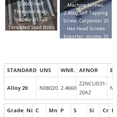
2.4660 Half
Manufacturer in
Machine Screws,
Threaded Rods,
Mumbai/India.
2.4660 Self Tapping
incoloy 20 Full
Screw, Carpenter 20
Threaded Stud Bolts
Hex Head Screws
Exporter, Carpenter
Exporter, Incoloy 20
20 CB-3® Metric
Hex Head Cap
Threaded Rods
Screws Supplier,
Supplier, Alloy 20
Alloy 20 CB-3®
Partially Threaded
Socket Cap Screws
STANDARD
UNS
WNR.
AFNOR
E
Rods Manufacturer
Manufacturer in
in Mumbai/India.
Z2NCUD31-
Mumbai/India.
Alloy 20
N08020
2.4660
Ni
20AZ
Grade
Ni
C
Mn
P
S
Si
Cr
N