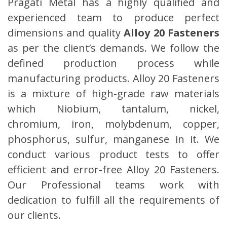
Pragati Metal has a highly qualified and
experienced team to produce perfect
dimensions and quality
Alloy 20 Fasteners
as per the client’s demands. We follow the
defined production process while
manufacturing products. Alloy 20 Fasteners
is a mixture of high-grade raw materials
which Niobium, tantalum, nickel,
chromium, iron, molybdenum, copper,
phosphorus, sulfur, manganese in it. We
conduct various product tests to offer
efficient and error-free Alloy 20 Fasteners.
Our Professional teams work with
dedication to fulfill all the requirements of
our clients.