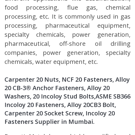
food processing, flue gas, chemical
processing, etc. It is commonly used in gas
processing, pharmaceutical equipment,
specialty chemicals, power generation,
pharmaceutical, off-shore oil drilling
companies, power generation, specialty
chemicals, water equipment, etc.
Carpenter 20 Nuts, NCF 20 Fasteners, Alloy
20 CB-3® Anchor Fasteners, Alloy 20
Washers, 20 Incoloy Stud Bolts,ASME SB366
Incoloy 20 Fasteners, Alloy 20CB3 Bolt,
Carpenter 20 Socket Screw, Incoloy 20
Fasteners Supplier in Mumbai.