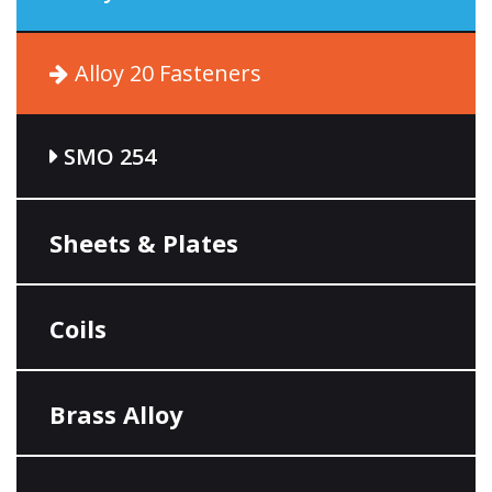
Alloy 20 Fasteners
SMO 254
Sheets & Plates
Coils
Brass Alloy