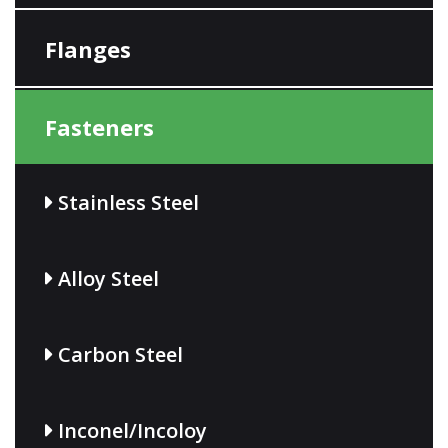
Flanges
Fasteners
Stainless Steel
Alloy Steel
Carbon Steel
Inconel/Incoloy