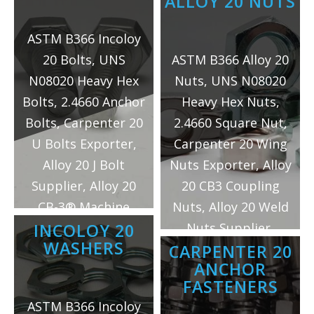
ALLOY 20 NUTS
ASTM B366 Incoloy
20 Bolts, UNS
ASTM B366 Alloy 20
N08020 Heavy Hex
Nuts, UNS N08020
Bolts, 2.4660 Anchor
Heavy Hex Nuts,
Bolts, Carpenter 20
2.4660 Square Nut,
U Bolts Exporter,
Carpenter 20 Wing
Alloy 20 J Bolt
Nuts Exporter, Alloy
Supplier, Alloy 20
20 CB3 Coupling
CB-3® Machine
Nuts, Alloy 20 Weld
Bolts Manufacturer
Nuts Supplier,
INCOLOY 20
WASHERS
in Mumbai/India.
Incoloy 20 Hex Nuts
CARPENTER 20
ANCHOR
Manufacturer in
FASTENERS
Mumbai/India.
ASTM B366 Incoloy