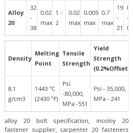
32
19
0.
Alloy
0.02
1 -
0.02
0.005
0.7
-
-
-
20
max
2
max
max
max
38
21
0.
Yield
Melting
Tensile
Density
Strength
Point
Strength
(0.2%Offset)
Psi
8.1
1443 °C
Psi - 35,000,
-80,000,
g/cm3
(2430 °F)
MPa - 241
MPa -551
alloy 20 bolt specification, incoloy 20
fastener supplier, carpenter 20 fasteners