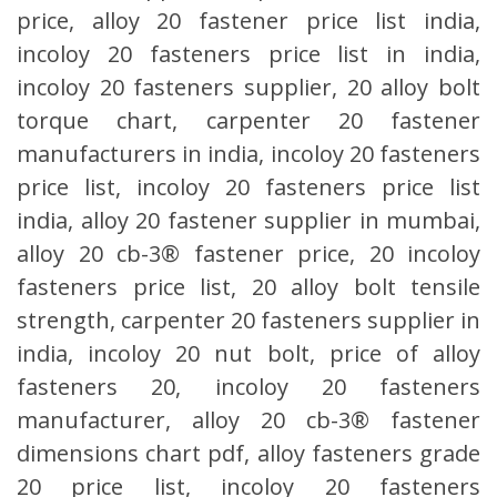
price, alloy 20 fastener price list india,
incoloy 20 fasteners price list in india,
incoloy 20 fasteners supplier, 20 alloy bolt
torque chart, carpenter 20 fastener
manufacturers in india, incoloy 20 fasteners
price list, incoloy 20 fasteners price list
india, alloy 20 fastener supplier in mumbai,
alloy 20 cb-3® fastener price, 20 incoloy
fasteners price list, 20 alloy bolt tensile
strength, carpenter 20 fasteners supplier in
india, incoloy 20 nut bolt, price of alloy
fasteners 20, incoloy 20 fasteners
manufacturer, alloy 20 cb-3® fastener
dimensions chart pdf, alloy fasteners grade
20 price list, incoloy 20 fasteners