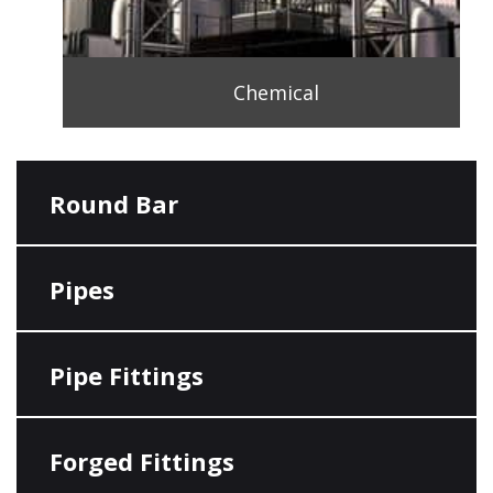
Chemical
Round Bar
Pipes
Pipe Fittings
Forged Fittings