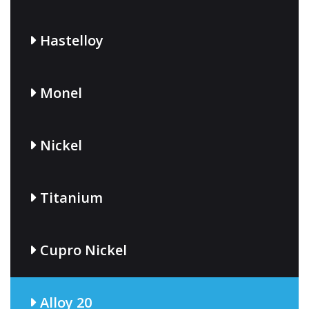
Hastelloy
Monel
Nickel
Titanium
Cupro Nickel
Alloy 20