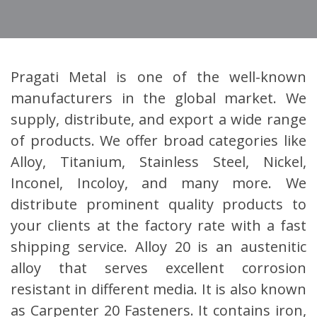
Pragati Metal is one of the well-known
manufacturers in the global market. We
supply, distribute, and export a wide range
of products. We offer broad categories like
Alloy, Titanium, Stainless Steel, Nickel,
Inconel, Incoloy, and many more. We
distribute prominent quality products to
your clients at the factory rate with a fast
shipping service. Alloy 20 is an austenitic
alloy that serves excellent corrosion
resistant in different media. It is also known
as Carpenter 20 Fasteners. It contains iron,