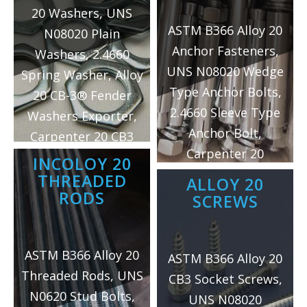
20 Washers, UNS
ASTM B366 Alloy 20
N08020 Plain
Anchor Fasteners,
Washers, 2.4660
UNS N08020 Wedge
Spring Washer, Alloy
Type Anchor Bolts,
20 CB-3® Fender
2.4660 Sleeve Type
Washers Exporter,
Anchor Bolt,
Carpenter 20 CB3
Carpenter 20
Dome Washers
INCOLOY 20
Hammer Drive
Supplier, Carpenter
THREADED
ALLOY 20
Anchors Exporter,
RODS
20 Ogee Washers
SCREWS
Alloy 20 Hex Nut
Manufacturer in
Sleeve Anchors
Mumbai/India.
ASTM B366 Alloy 20
Supplier, Incoloy 20
ASTM B366 Alloy 20
Threaded Rods, UNS
Acorn Nut Sleeve
CB3 Socket Screws,
N0620 Stud Bolts,
Anchors
UNS N08020