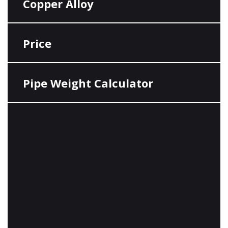
Copper Alloy
Price
Pipe Weight Calculator