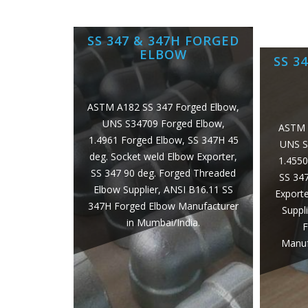
SS 347 & 347H FORGED
ELBOW
SS 3
ASTM A182 SS 347 Forged Elbow,
UNS S34709 Forged Elbow,
ASTM 
1.4961 Forged Elbow, SS 347H 45
UNS S
deg. Socket weld Elbow Exporter,
1.4550
SS 347 90 deg. Forged Threaded
SS 34
Elbow Supplier, ANSI B16.11 SS
Exporte
347H Forged Elbow Manufacturer
Suppl
in Mumbai/India.
F
Manuf