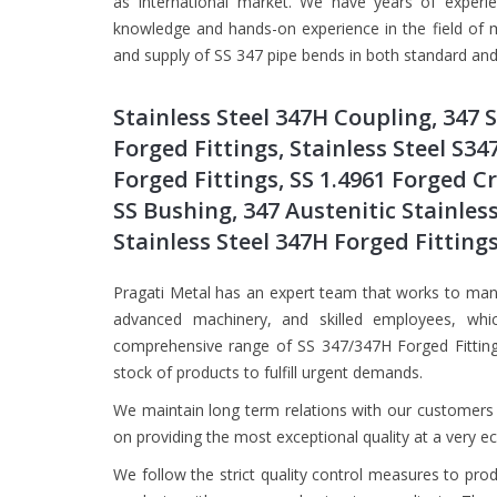
as International market. We have years of experi
knowledge and hands-on experience in the field of m
and supply of SS 347 pipe bends in both standard and 
Stainless Steel 347H Coupling, 347 
Forged Fittings, Stainless Steel S34
Forged Fittings, SS 1.4961 Forged C
SS Bushing, 347 Austenitic Stainless
Stainless Steel 347H Forged Fitting
Pragati Metal has an expert team that works to manu
advanced machinery, and skilled employees, whi
comprehensive range of SS 347/347H Forged Fittings
stock of products to fulfill urgent demands.
We maintain long term relations with our customers 
on providing the most exceptional quality at a very e
We follow the strict quality control measures to pro