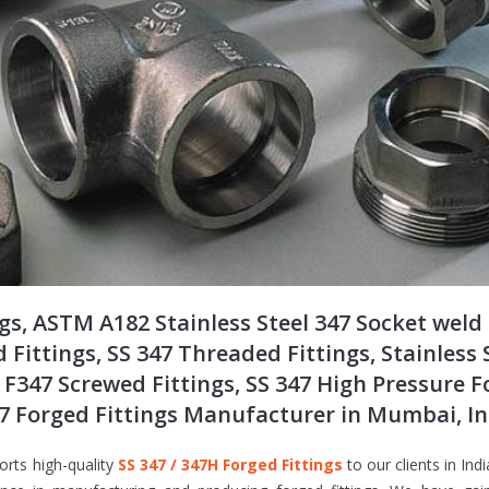
ngs, ASTM A182 Stainless Steel 347 Socket weld
d Fittings, SS 347 Threaded Fittings, Stainless 
 F347 Screwed Fittings, SS 347 High Pressure 
347 Forged Fittings Manufacturer in Mumbai, I
orts high-quality
SS 347 / 347H Forged Fittings
to our clients in Indi