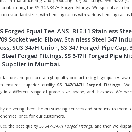
ence in manufacturing and producing forged fittings. We have gai
anufacturing the SS 347/347H Forged Fittings. We specialize in the
non-standard sizes, with bending radius with various bending radius 
SS Forged Equal Tee, ANSI B16.11 Stainless Stee
709 Socket weld Elbow, Stainless Steel 347 Indu
ross, SUS 347H Union, SS 347 Forged Pipe Cap, 
 Steel Forged Fittings, SS 347H Forged Pipe Ni
s Supplier in Mumbai.
facture and produce a high-quality product using high-quality raw m
ch ensures superior quality
SS 347/347H Forged Fittings.
We 
 in a different range of grade, size, shape, and thickness. We hav
by delivering them the outstanding services and products to them. 
conomical price for our customers.
duce the best quality
SS 347/347H Forged Fittings,
and then we dispat