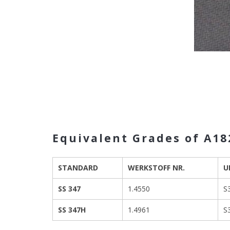
Equivalent Grades of A182
STANDARD
WERKSTOFF NR.
U
SS 347
1.4550
S
SS 347H
1.4961
S