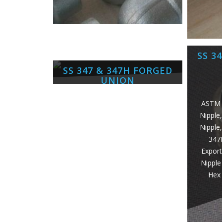
SS 3
SS 347 & 347H FORGED
UNION
ASTM 
Nipple
ASTM A182 SS 347 Forged Unino,
Nipple
UNS S34709 Forged Union,
347
1.4961 Union, SS 347H Socket
Export
weld Union Exporter, SS 347
Nipple
Threaded Forged Union Supplier,
Hex 
ANSI B16.11 SS 347H Forged
Union Manufacturer in
Mumbai/India.