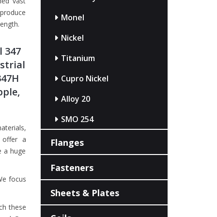
ned vast
 produce
Monel
length.
Nickel
l 347
Titanium
strial
347H
Cupro Nickel
pple,
Alloy 20
SMO 254
aterials,
offer a
Flanges
e a huge
Fasteners
We focus
Sheets & Plates
ch these