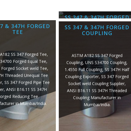
SS 347 & 347H FORGED
CROSS
47 & 347H FORGED
SS 347 & 347H FORGED
TEE
COUPLING
ASTM A182 SS 347 Forged Cross,
UNS S34709 Equal Cross, 1.4961
A182 SS 347 Forged Tee,
ASTM A182 SS 347 Forged
Forged Cross, SS 347H Forged
34700 Forged Equal Tee,
Coupling, UNS S34700 Coupling,
Socket weld Unequal Cross
 Forged Socket weld Tee,
1.4550 Full Coupling, SS 347H Half
Exporter, SS 347 Threaded Pipe
7H Threaded Unequal Tee
Coupling Exporter, SS 347 Forged
Cross Supplier, ANSI B16.11 SS
r, SS 347 Forged Pipe Tee
Socket weld Coupling Supplier,
347H Forged Reducing Cross
ier, ANSI B16.11 SS 347H
ANSI B16.11 SS 347H Threaded
Manufacturer in Mumbai/India.
orged Reducing Tee
Coupling Manufacturer in
acturer in Mumbai/India.
Mumbai/India.