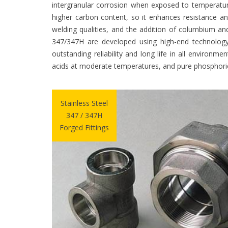
intergranular corrosion when exposed to temperatur
higher carbon content, so it enhances resistance a
welding qualities, and the addition of columbium and
347/347H are developed using high-end technology
outstanding reliability and long life in all environm
acids at moderate temperatures, and pure phosphoric
Stainless Steel
347 / 347H
Forged Fittings