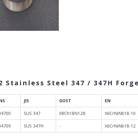
 Stainless Steel 347 / 347H Forg
NS
JIS
GOST
EN
34700
SUS 347
08Ch18N12B
X6CrNiNb18-10
34709
SUS 347H
-
X6CrNiNb18-12