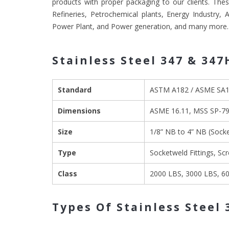
products with proper packaging to our clients. These
Refineries, Petrochemical plants, Energy Industry,
Power Plant, and Power generation, and many more.
Stainless Steel 347 & 347
Standard
ASTM A182 / ASME SA
Dimensions
ASME 16.11, MSS SP-79,
Size
1/8” NB to 4” NB (Soc
Type
Socketweld Fittings, Sc
Class
2000 LBS, 3000 LBS, 6
Types Of Stainless Steel 