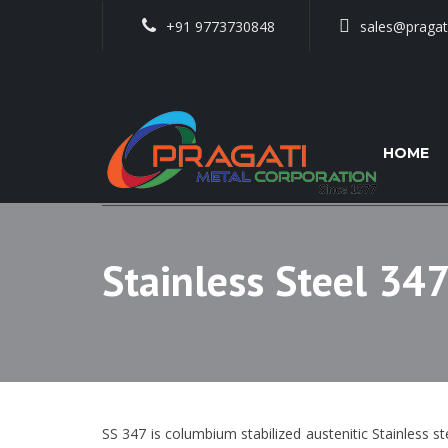
+91 9773730848
sales@pragat
HOME
Stainless Steel 347
SS 347 is columbium stabilized austenitic Stainless st