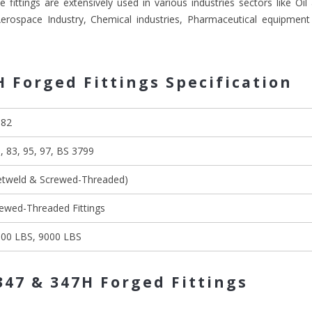
 fittings are extensively used in various industries sectors like Oi
 Aerospace Industry, Chemical industries, Pharmaceutical equipment
H Forged Fittings Specification
182
 83, 95, 97, BS 3799
ketweld & Screwed-Threaded)
rewed-Threaded Fittings
000 LBS, 9000 LBS
347 & 347H Forged Fittings