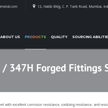
imetal.com
12, Habib Bldg, C. P. Tank Road, Mumbai, Ind
ABOUT US
PRODUCTS
QUALITY
SOURCING ABILITI
 / 347H Forged Fittings 
eel with excellent corrosion resistance, oxidizing resistance, and resi