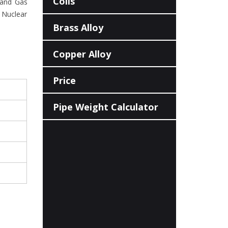
Coils
l and Gas
 Nuclear
Brass Alloy
Copper Alloy
Price
Pipe Weight Calculator