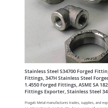
Stainless Steel S34700 Forged Fitti
Fittings, 347H Stainless Steel Forge
1.4550 Forged Fittings, ASME SA 182
Fittings Exporter, Stainless Steel 
Pragati Metal manufactures trades, supplies, and exp