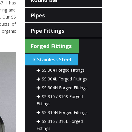
Round Bar
47 H has
ming and
Pipes
e. Our SS
ducts of
Pipe Fittings
d organic
Forged Fittings
Stainless Steel
SS 304 Forged Fittings
SS 304L Forged Fittings
SS 304H Forged Fittings
SS 310 / 310S Forged
Fittings
SS 310H Forged Fittings
SS 316 / 316L Forged
Fittings