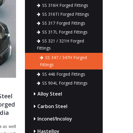
SS 316H Forged Fittings
SS 316TI Forged Fittings
SS 317 Forged Fittings
SS 317L Forged Fittings
SS 321 / 321H Forged
Fittings
SS 347 / 347H Forged
Fittings
SS 446 Forged Fittings
SS 904L Forged Fittings
Alloy Steel
Steel
Forged
Carbon Steel
ndia
Inconel/Incoloy
a as well
Hastelloy