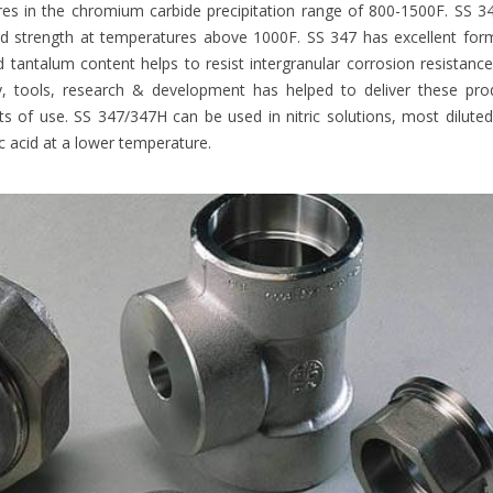
es in the chromium carbide precipitation range of 800-1500F. SS 3
nd strength at temperatures above 1000F. SS 347 has excellent for
 tantalum content helps to resist intergranular corrosion resistanc
, tools, research & development has helped to deliver these pro
ents of use. SS 347/347H can be used in nitric solutions, most dilute
 acid at a lower temperature.