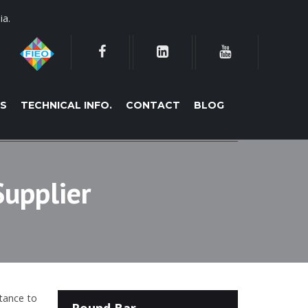
ia.
ES
TECHNICAL INFO.
CONTACT
BLOG
Supplier
stance to