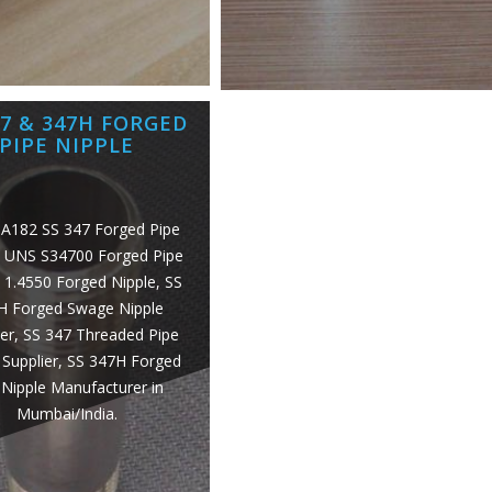
47 & 347H FORGED
PIPE NIPPLE
A182 SS 347 Forged Pipe
, UNS S34700 Forged Pipe
, 1.4550 Forged Nipple, SS
H Forged Swage Nipple
er, SS 347 Threaded Pipe
 Supplier, SS 347H Forged
Nipple Manufacturer in
Mumbai/India.